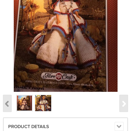
PRODUCT DETAILS