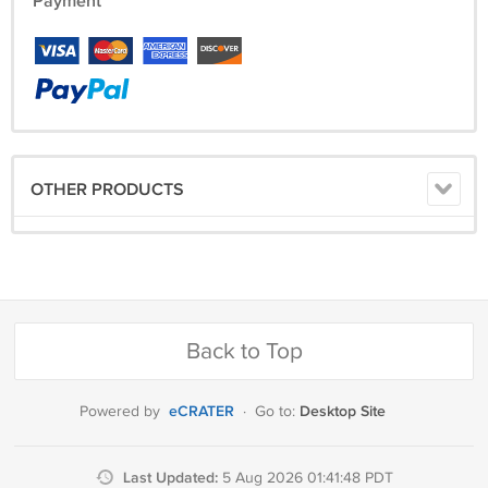
Payment
OTHER PRODUCTS
Back to Top
eCRATER
Desktop Site
Powered by
·
Go to:
Last Updated:
5 Aug 2026 01:41:48 PDT