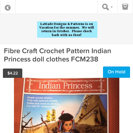
Fibre Craft Crochet Pattern Indian
Princess doll clothes FCM238
On Hold
$
4.22