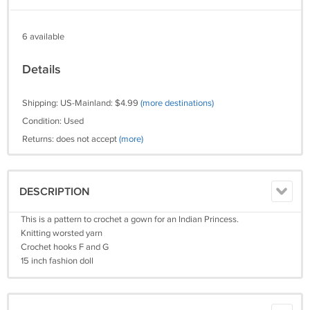
6 available
Details
Shipping: US-Mainland: $4.99
(more destinations)
Condition: Used
Returns: does not accept
(more)
DESCRIPTION
This is a pattern to crochet a gown for an Indian Princess.
Knitting worsted yarn
Crochet hooks F and G
15 inch fashion doll