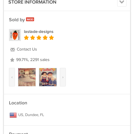
STORE INFORMATION
Sold by
lastade-designs
Contact Us
99.71%, 2291 sales
‹
›
Location
US, Dundee, FL