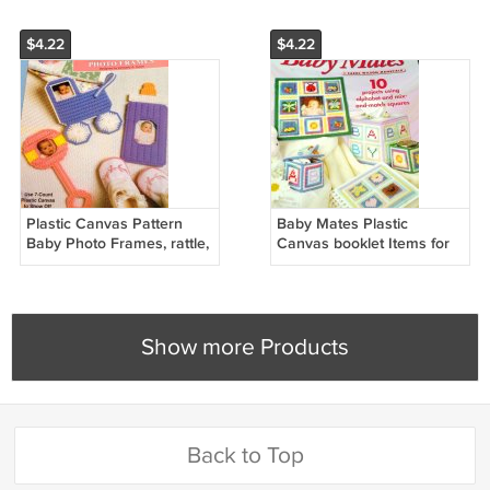
$4.22
$4.22
Plastic Canvas Pattern
Baby Mates Plastic
Baby Photo Frames, rattle,
Canvas booklet Items for
bottle and baby carriage
infants Babies
Shower GIft Idea
Show more Products
Back to Top