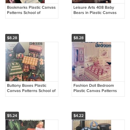
Bookmarks Plastic Canvas
Leisure Arts 408 Baby
Patterns School of
Bears in Plastic Canvas
Needlework 846520
Pattern Baby room
Nursery decor
$8.28
$8.28
Buttony Boxes Plastic
Fashion Doll Bedroom
Canvas Patterns School of
Plastic Canvas Patterns
Needlework 3060
School of Needlework
3060
$5.24
$4.22