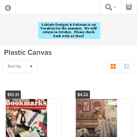
Plastic Canvas
Sort by
$10.31
$4.22