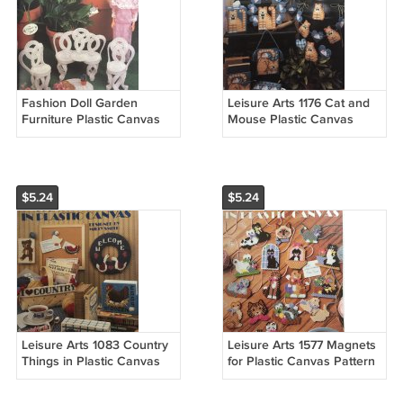
Fashion Doll Garden
Leisure Arts 1176 Cat and
Furniture Plastic Canvas
Mouse Plastic Canvas
Patterns Annies Attic 245K
Pattern cats kittens
$5.24
$5.24
Leisure Arts 1083 Country
Leisure Arts 1577 Magnets
Things in Plastic Canvas
for Plastic Canvas Pattern
Pattern
Purrfect cats kittens